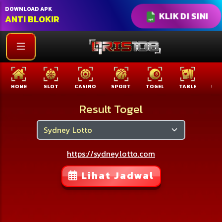
DOWNLOAD APK
KLIK DI SINI
ANTI BLOKIR
HOME
SLOT
CASINO
SPORT
TOGEL
TABLE
FIS
Result Togel
https://sydneylotto.com
Lihat Jadwal