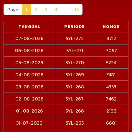
Page
1
2
3
4
...
14
TANGGAL
PERIODE
NOMOR
07-08-2026
SYL-272
3712
06-08-2026
SYL-271
7097
05-08-2026
SYL-270
5224
04-08-2026
SYL-269
9181
03-08-2026
SYL-268
4353
02-08-2026
SYL-267
7462
01-08-2026
SYL-266
2166
31-07-2026
SYL-265
6601