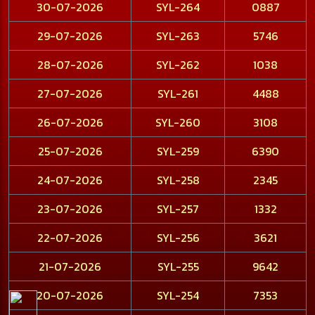
30-07-2026
SYL-264
0887
29-07-2026
SYL-263
5746
28-07-2026
SYL-262
1038
27-07-2026
SYL-261
4488
26-07-2026
SYL-260
3108
25-07-2026
SYL-259
6390
24-07-2026
SYL-258
2345
23-07-2026
SYL-257
1332
22-07-2026
SYL-256
3621
21-07-2026
SYL-255
9642
20-07-2026
SYL-254
7353