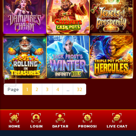
Page
1
2
3
4
...
32
HOME
LOGIN
DAFTAR
PROMOSI
LIVE CHAT