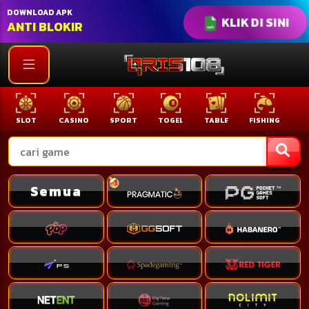
DOWNLOAD APK
KLIK DI SINI
ANTI BLOKIR
SLOT
CASINO
SPORT
TOGEL
TABLE
FISHING
C
Semua