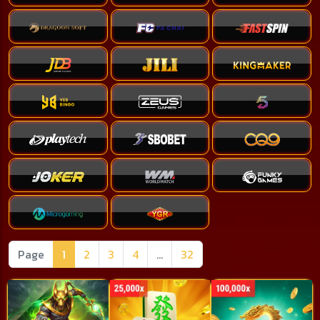
Page
1
2
3
4
...
32