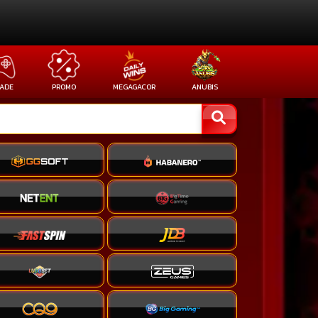
ADE
PROMO
MEGAGACOR
ANUBIS