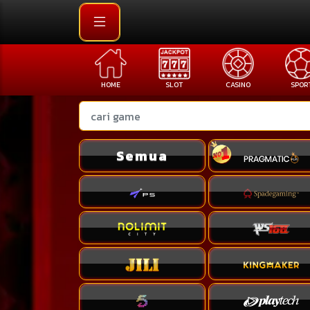
HOME
SLOT
CASINO
SPOR
Semua