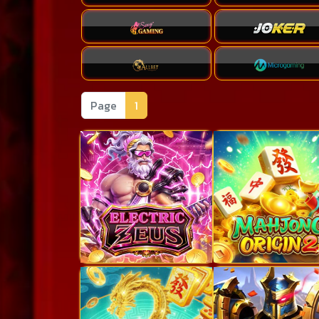
Page
1