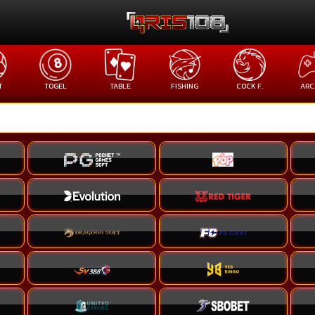
T
TOGEL
TABLE
FISHING
COCK F.
ARC