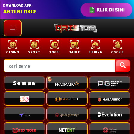
DOWNLOAD APK
KLIK DI SINI
ANTI BLOKIR
CASINO
SPORT
TOGEL
TABLE
FISHING
COCK F.
Semua