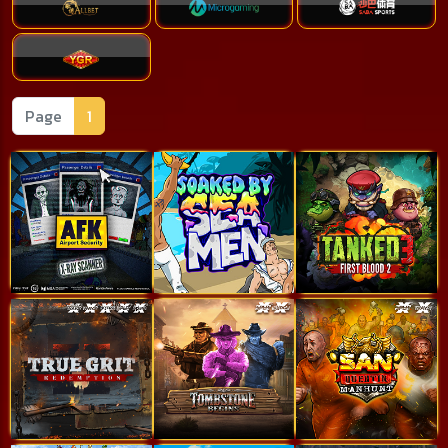
Page
1