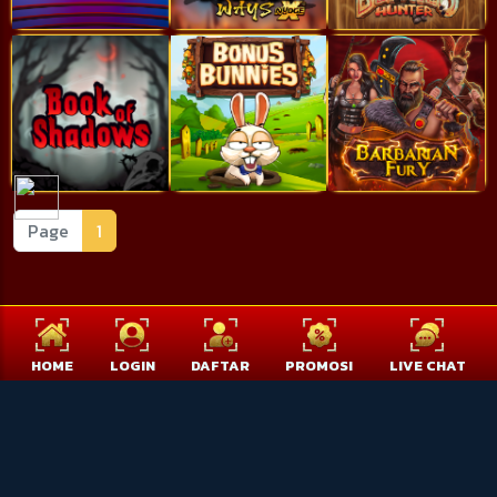
Page
1
HOME
LOGIN
DAFTAR
PROMOSI
LIVE CHAT