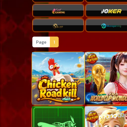
Page
1