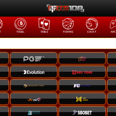
T
TOGEL
TABLE
FISHING
COCK F.
ARC