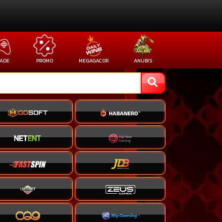
ADE
PROMO
MEGAGACOR
ANUBIS