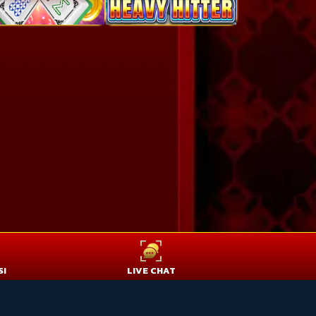
SI
LIVE CHAT