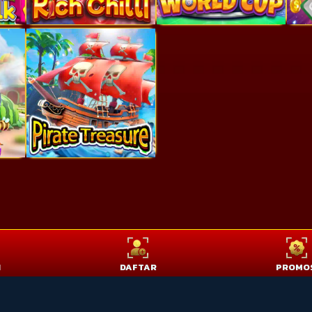
N
DAFTAR
PROMO