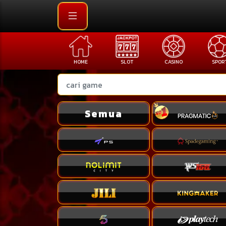
HOME
SLOT
CASINO
SPOR
Semua