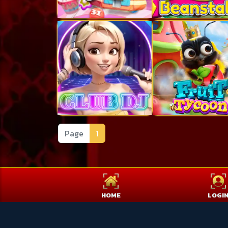
Page
1
HOME
LOGI